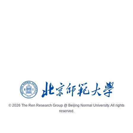
© 2026 The Ren Research Group @ Beijing Normal University. All rights
reserved.