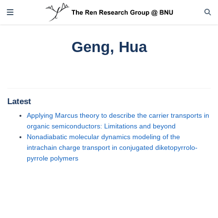
Geng, Hua
Latest
Applying Marcus theory to describe the carrier transports in
organic semiconductors: Limitations and beyond
Nonadiabatic molecular dynamics modeling of the
intrachain charge transport in conjugated diketopyrrolo-
pyrrole polymers