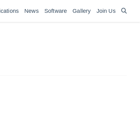
ications
News
Software
Gallery
Join Us