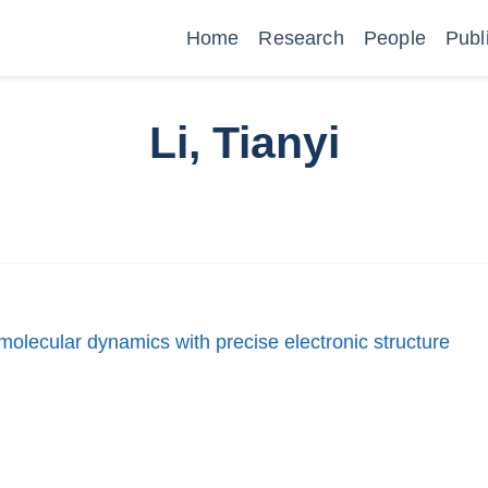
Home
Research
People
Publ
Li, Tianyi
molecular dynamics with precise electronic structure