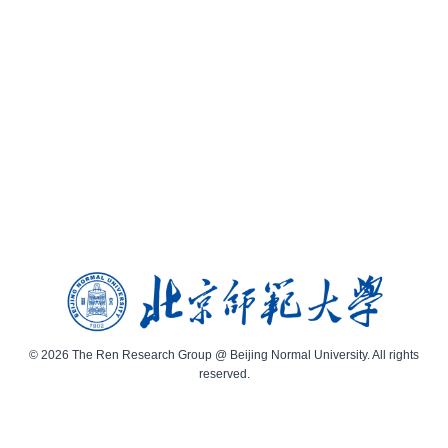
© 2026 The Ren Research Group @ Beijing Normal University. All rights
reserved.