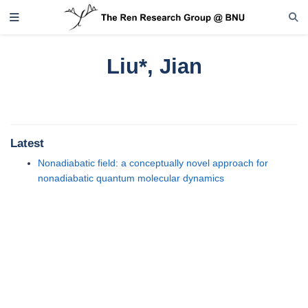
Liu*, Jian
Latest
Nonadiabatic field: a conceptually novel approach for
nonadiabatic quantum molecular dynamics