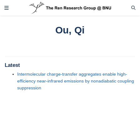
Ou, Qi
Latest
Intermolecular charge-transfer aggregates enable high-
efficiency near-infrared emissions by nonadiabatic coupling
suppression