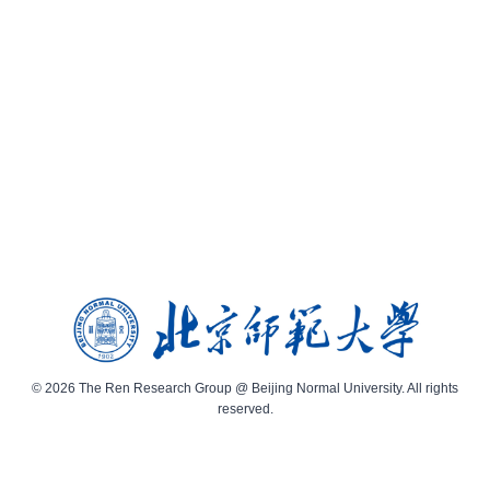
© 2026 The Ren Research Group @ Beijing Normal University. All rights
reserved.