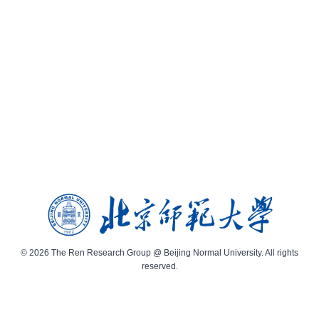
© 2026 The Ren Research Group @ Beijing Normal University. All rights
reserved.