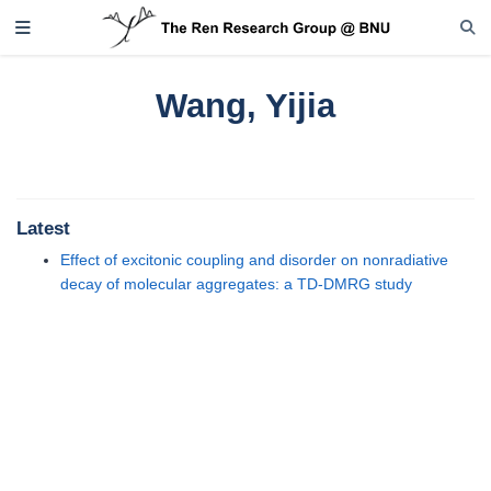
Wang, Yijia
Latest
Effect of excitonic coupling and disorder on nonradiative
decay of molecular aggregates: a TD-DMRG study