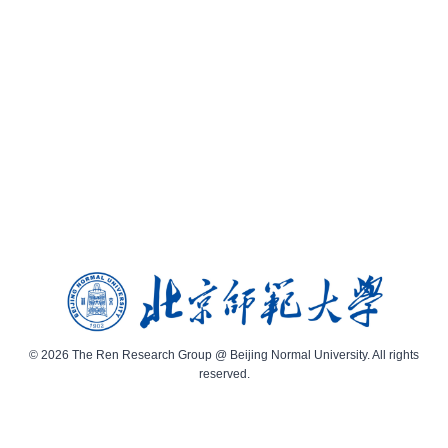
© 2026 The Ren Research Group @ Beijing Normal University. All rights
reserved.