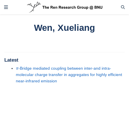
Wen, Xueliang
Latest
π
-Bridge mediated coupling between inter-and intra-
molecular charge transfer in aggregates for highly efficient
near-infrared emission