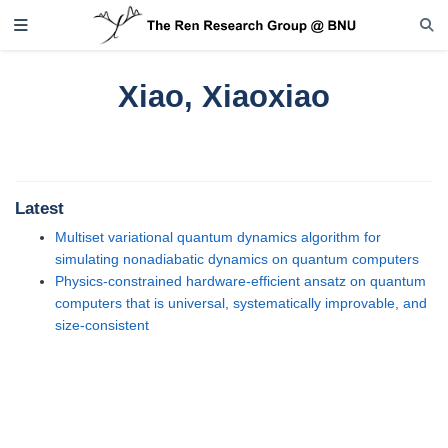
Xiao, Xiaoxiao
Latest
Multiset variational quantum dynamics algorithm for
simulating nonadiabatic dynamics on quantum computers
Physics-constrained hardware-efficient ansatz on quantum
computers that is universal, systematically improvable, and
size-consistent