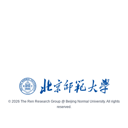
© 2026 The Ren Research Group @ Beijing Normal University. All rights
reserved.