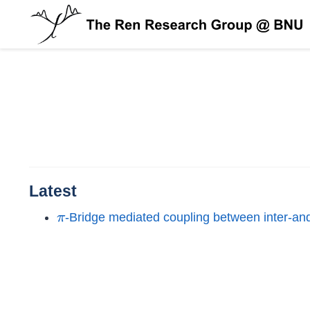
Latest
π
-Bridge mediated coupling between inter-and 