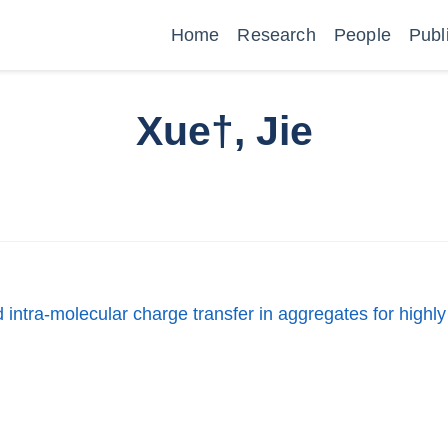
Home
Research
People
Publ
Xue†, Jie
intra-molecular charge transfer in aggregates for highly 