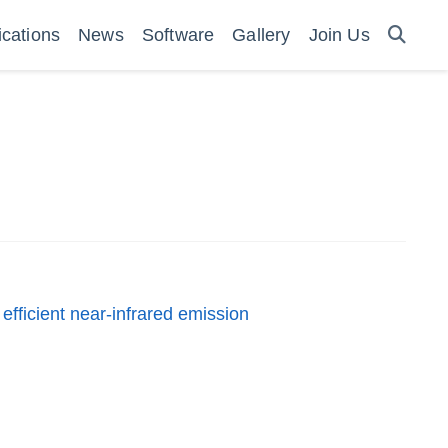
ications
News
Software
Gallery
Join Us
efficient near-infrared emission