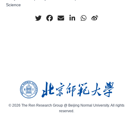
Science
© 2026 The Ren Research Group @ Beijing Normal University. All rights
reserved.