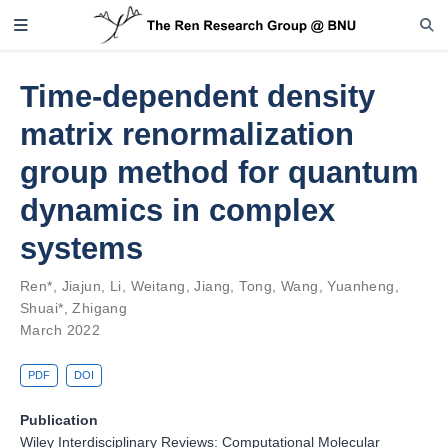
Time-dependent density
matrix renormalization
group method for quantum
dynamics in complex
systems
Ren*, Jiajun
,
Li, Weitang
,
Jiang, Tong
,
Wang, Yuanheng
,
Shuai*, Zhigang
March 2022
PDF
DOI
Publication
Wiley Interdisciplinary Reviews: Computational Molecular